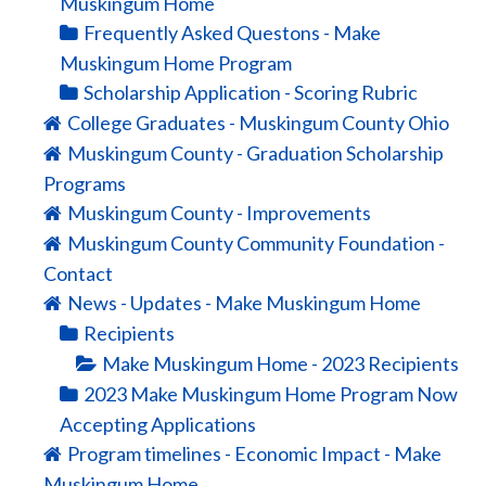
Muskingum Home
Frequently Asked Questons - Make
Muskingum Home Program
Scholarship Application - Scoring Rubric
College Graduates - Muskingum County Ohio
Muskingum County - Graduation Scholarship
Programs
Muskingum County - Improvements
Muskingum County Community Foundation -
Contact
News - Updates - Make Muskingum Home
Recipients
Make Muskingum Home - 2023 Recipients
2023 Make Muskingum Home Program Now
Accepting Applications
Program timelines - Economic Impact - Make
Muskingum Home