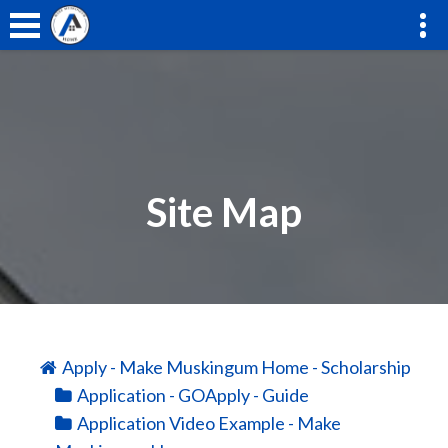
Site Map
Apply - Make Muskingum Home - Scholarship
Application - GOApply - Guide
Application Video Example - Make