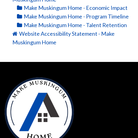
Make Muskingum Home - Economic Impact
Make Muskingum Home - Program Timeline
Make Muskingum Home - Talent Retention
Website Accessibility Statement - Make
Muskingum Home