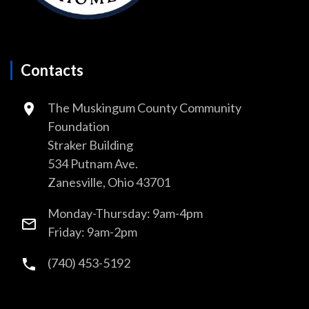
Contacts
The Muskingum County Community
Foundation
Straker Building
534 Putnam Ave.
Zanesville, Ohio 43701
Monday-Thursday: 9am-4pm
Friday: 9am-2pm
(740) 453-5192